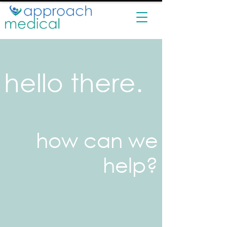
hello there.
how can we
help?