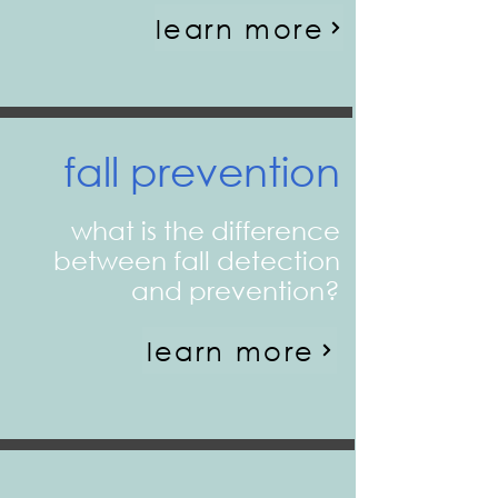
learn more
fall prevention
what is the difference
between fall detection
and prevention?
learn more