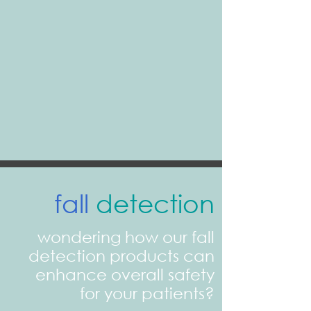
fall
detection
wondering how our fall
detection products can
enhance overall safety
for your patients?