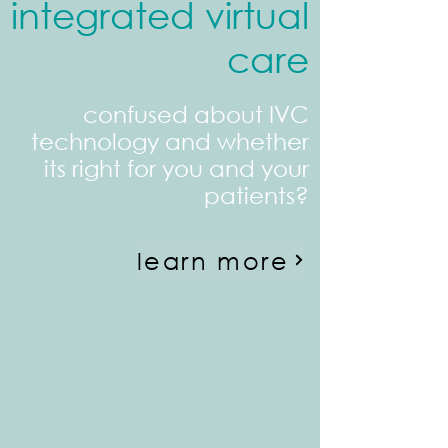
integrated virtual
care
confused about IVC
technology and whether
its right for you and your
patients?
learn more