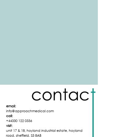
email:
info@approachmedical.com
call:
+44330 122 0336
visit:
unit 17 & 18,
hoyland industrial
estate,
hoyland
road,
sheffield,
S3 8AB