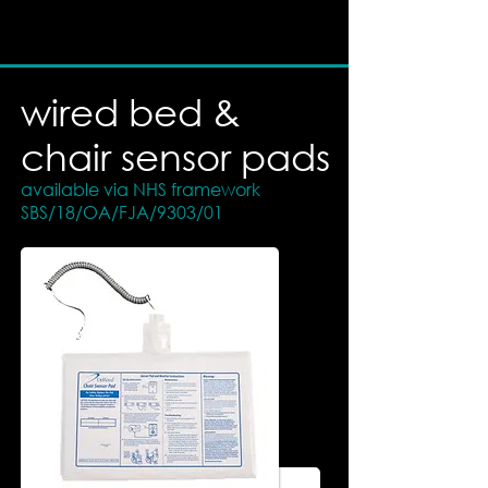
wired bed &
chair sensor pads
available via NHS framework
SBS/18/OA/FJA/9303/01