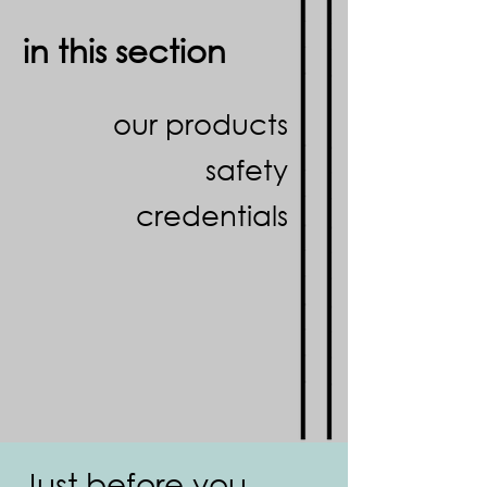
in this section
our products
safety
credentials
Just before you