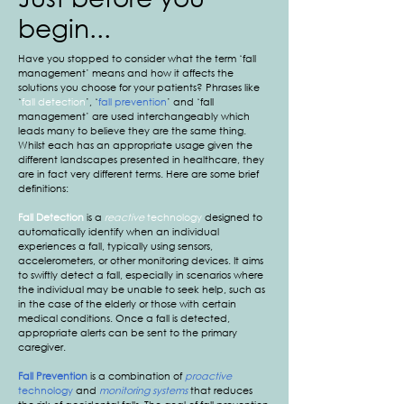
begin...
​Have you stopped to consider what the term ‘fall
management’ means and how it affects the
solutions you choose for your patients? Phrases like
‘
fall detection
’, ‘
fall prevention
’ and ‘fall
management’ are used interchangeably which
leads many to believe they are the same thing.
Whilst each has an appropriate usage given the
different landscapes presented in healthcare, they
are in fact very different terms. Here are some brief
definitions:
Fall Detection
is a
reactive
technology
designed to
automatically identify when an individual
experiences a fall, typically using sensors,
accelerometers, or other monitoring devices. It aims
to swiftly detect a fall, especially in scenarios where
the individual may be unable to seek help, such as
in the case of the elderly or those with certain
medical conditions. Once a fall is detected,
appropriate alerts can be sent to the primary
caregiver.
Fall Prevention
is a combination of
proactive
technology
and
monitoring systems
that reduces