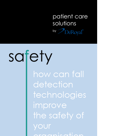
how can fall
detection
technologies
improve
the safety of
your
organisation