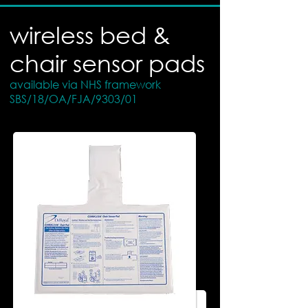
wireless bed &
chair sensor pads
available via NHS framework
SBS/18/OA/FJA/9303/01