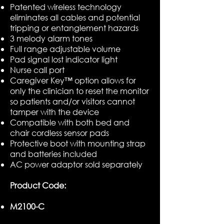
Patented wireless technology
eliminates all cables and potential
tripping or entanglement hazards
3 melody alarm tones
Full range adjustable volume
Pad signal lost indicator light
Nurse call port
Caregiver Key™ option allows for
only the clinician to reset the monitor
so patients and/or visitors cannot
tamper with the device
Compatible with both bed and
chair cordless sensor pads
Protective boot with mounting strap
and batteries included
AC power adaptor sold separately
Product Code:
M2100-C