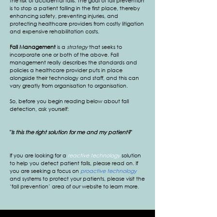
the risk of accidental falls. The goal of fall prevention
is to stop a patient falling in the first place, thereby
enhancing safety, preventing injuries, and
protecting healthcare providers from costly litigation
and expensive rehabilitation costs.
Fall Management
is a
strategy
that seeks to
incorporate one or both of the above. Fall
management really describes the standards and
policies a healthcare provider puts in place
alongside their technology and staff, and this can
vary greatly from organisation to organisation.
So, before you begin reading below about fall
detection, ask yourself:
"
Is this the right solution for me and my patient?
"
If you are looking for a
reactive technology
solution
to help you detect patient falls, please read on. If
you are seeking a focus on
proactive technology
and systems to protect your patients, please visit the
‘fall prevention’ area of our website to learn more.