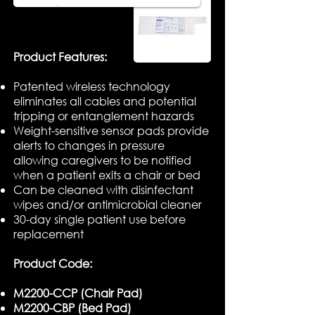
​Product Features:
Patented wireless technology
eliminates all cables and potential
tripping or entanglement hazards
Weight-sensitive sensor pads provide
alerts to changes in pressure
allowing caregivers to be notified
when a patient exits a chair or bed
Can be cleaned with disinfectant
wipes and/or antimicrobial cleaner
30-day single patient use before
replacement
Product Code:
M2200-CCP (Chair Pad)
M2200-CBP (Bed Pad)