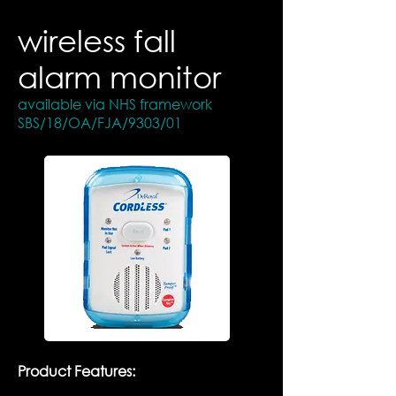
wireless fall
alarm monitor
available via NHS framework
SBS/18/OA/FJA/9303/01
​Product Features: