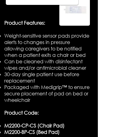
​Product Features:
Weight-sensitive sensor pads provide
alerts to changes in pressure
allowing caregivers to be notified
when a patient exits a chair or bed
Can be cleaned with disinfectant
wipes and/or antimicrobial cleaner
30-day single patient use before
replacement
Packaged with Medigrip™ to ensure
secure placement of pad on bed or
wheelchair
Product Code:
M2200-CP-CS (Chair Pad)
M2200-BP-CS (Bed Pad)