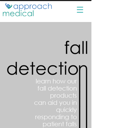
learn how our
fall detection
products
can aid you in
quickly
responding to
patient falls