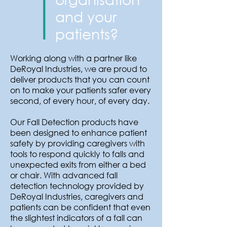
and your
patients?
Working along with a partner like
DeRoyal Industries, we are proud to
deliver products that you can count
on to make your patients safer every
second, of every hour, of every day.
Our Fall Detection products have
been designed to enhance patient
safety by providing caregivers with
tools to respond quickly to falls and
unexpected exits from either a bed
or chair. With advanced fall
detection technology provided by
DeRoyal Industries, caregivers and
patients can be confident that even
the slightest indicators of a fall can