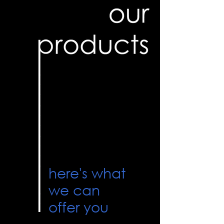
here's what
we can
offer you