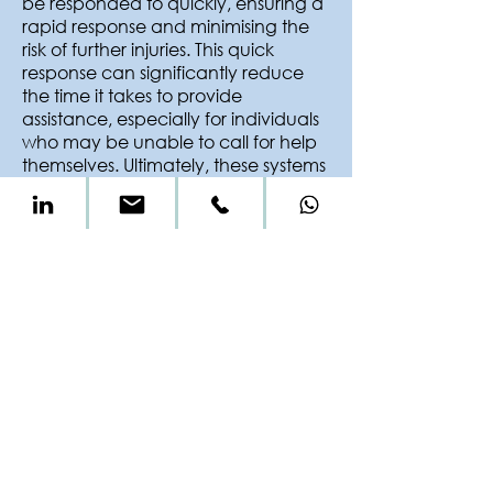
be responded to quickly, ensuring a
rapid response and minimising the
risk of further injuries. This quick
response can significantly reduce
the time it takes to provide
assistance, especially for individuals
who may be unable to call for help
themselves. Ultimately, these systems
contribute to a faster and more
efficient response to potential
emergencies, minimising the impact
of falls on a patients well-being and
the associated costs involved in
rehabilitation.
Fall prevention technologies
empower healthcare professionals
to deliver high quality care; so trust in
our products to support you and
step in when it matters most.