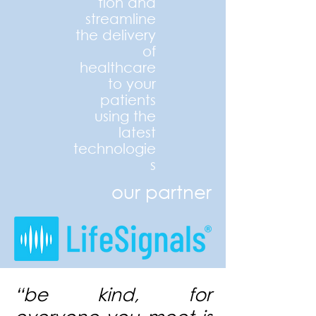
tion and
streamline
the delivery
of
healthcare
to your
patients
using the
latest
technologie
s
our partner
“b
e kind, for