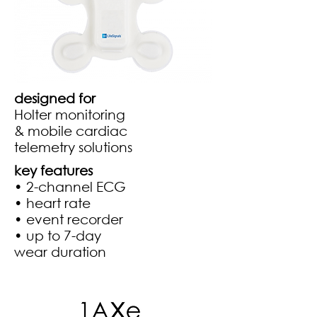
designed for
Holter monitoring
& mobile cardiac
telemetry solutions
key features​
• 2-channel ECG
• heart rate
• event recorder
• up to 7-day
wear duration