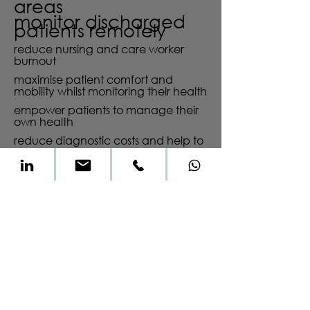
areas
monitor discharged
patients remotely
reduce nursing and care worker
burnout
maximise patient comfort and
mobility whilst monitoring their health
empower patients to manage their
own health
reduce diagnostic costs and help to
shift resources to patient treatment
“if I had asked the
public what they
wanted, they would
have said a faster
horse.”