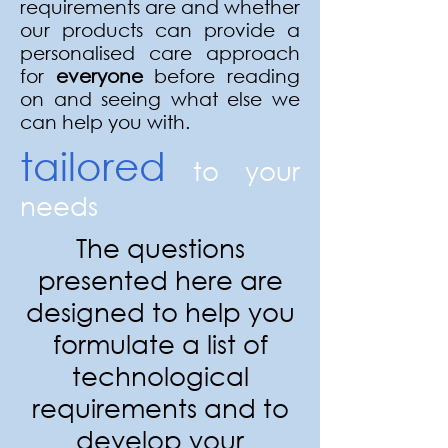
requirements are and whether
our products can provide a
personalised care approach
for
everyone
before reading
on and seeing what else we
can help you with.
tailored
to your
needs
The questions
presented here are
designed to help you
formulate a list of
technological
requirements and to
develop your