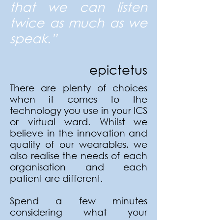
that we can listen
twice as much as we
speak.”
e
pictetus
There are plenty of choices
when it comes to the
technology you use in your ICS
or virtual ward. Whilst we
believe in the innovation and
quality of our wearables, we
also realise the needs of each
organisation and each
patient are different.
Spend a few minutes
considering what your