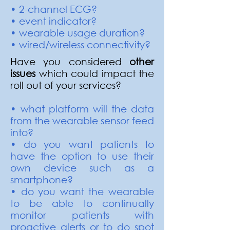
• 2-channel ECG?
• event indicator?
• wearable usage duration?
• wired/wireless connectivity?
Have you considered
other
issues
which could impact the
roll out of your services?
• what platform will the data
from the wearable sensor feed
into?
• do you want patients to
have the option to use their
own device such as a
smartphone?
• do you want the wearable
to be able to continually
monitor patients with
proactive alerts or to do spot