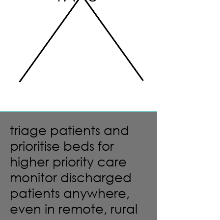
triage patients and
prioritise beds for
higher priority care
monitor discharged
patients anywhere,
even in remote, rural