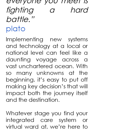
everyone you meet is
fighting a hard
battle.
”
plato
Implementing new systems
and technology at a local or
national level can feel like a
daunting voyage across a
vast unchartered ocean. With
so many unknowns at the
beginning, it’s easy to put off
making key decision’s that will
impact both the journey itself
and the destination.
Whatever stage you find your
integrated care system or
virtual ward at, we’re here to