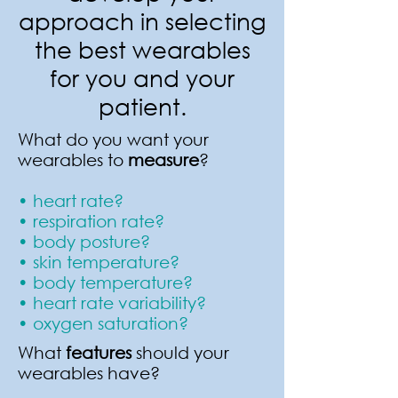
approach in selecting
the best wearables
for you and your
patient.
What do you want your
wearables to
measure
?
• heart rate?
• respiration rate?
• body posture?
• skin temperature?
• body temperature?
• heart rate variability?
• oxygen saturation?
What
features
should your
wearables have?