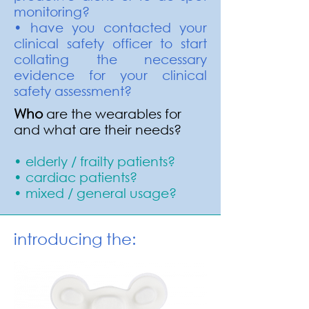
monitoring?
• have you contacted your
clinical safety officer to start
collating the necessary
evidence for your clinical
safety assessment?
Who
are the wearables for
and what are their needs?
• elderly / frailty patients?
• cardiac patients?
• mixed / general usage?
introducing the: