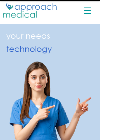
your needs
technology