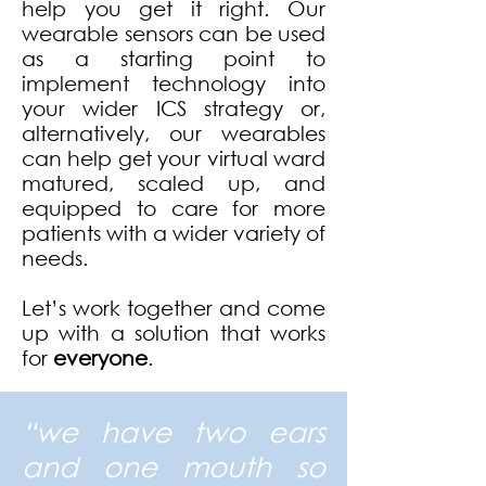
help you get it right. Our
wearable sensors can be used
as a starting point to
implement technology into
your wider ICS strategy or,
alternatively, our wearables
can help get your virtual ward
matured, scaled up, and
equipped to care for more
patients with a wider variety of
needs.
Let’s work together and come
up with a solution that works
for
everyone
.
“we have two ears
and one mouth so