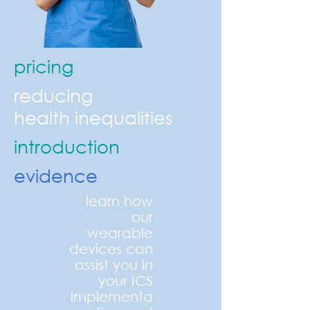
pricing
reducing
health
inequalities
introduction
evidence
learn how
our
wearable
devices can
assist you in
your ICS
implementa