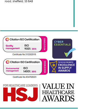
road,
sheffield,
S3 8AB