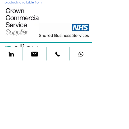
products
available from:
t&c's
privacy
environmental
All material on this website is copyright of Approach
Medical Limited 2024
Approach Medical Limited is registered as a Limited