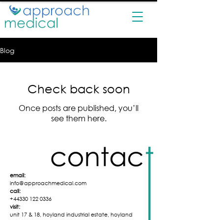
Blog
Check back soon
Once posts are published, you’ll
see them here.
email:
info@approachmedical.com
call:
+44330 122 0336
visit:
unit 17 & 18,
hoyland industrial
estate,
hoyland